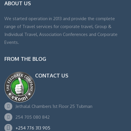
ABOUT US
We started operation in 2013 and provide the complete
range of Travel services for corporate travel, Group &
Individual Travel, Association Conferences and Corporate
Events.
FROM THE BLOG
CONTACT US
Jethalal Chambers 1st Floor 25 Tubman
254 705 080 842
+254 776 313 905