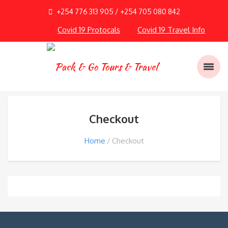
+254 776 313 905 / +254 705 080 842
Covid 19 Protocals
Covid 19 Travel Info
Checkout
Home
Checkout