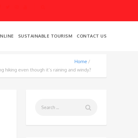
ONLINE
SUSTAINABLE TOURISM
CONTACT US
Home
g hiking even though it’s raining and windy?