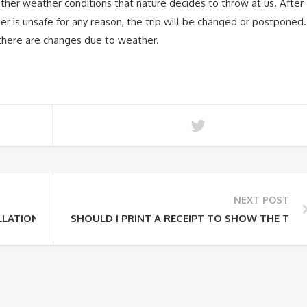
other weather conditions that nature decides to throw at us. After
er is unsafe for any reason, the trip will be changed or postponed.
f there are changes due to weather.
NEXT POST
LATION POLICY?
SHOULD I PRINT A RECEIPT TO SHOW THE TOU