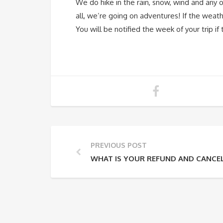
We do hike in the rain, snow, wind and any 
all, we’re going on adventures! If the weath
You will be notified the week of your trip i
PREVIOUS POST
WHAT IS YOUR REFUND AND CANCEL