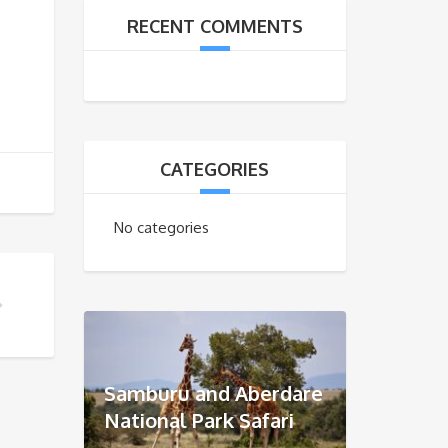
RECENT COMMENTS
CATEGORIES
No categories
R GUIDE?
Samburu and Aberdare
National Park Safari