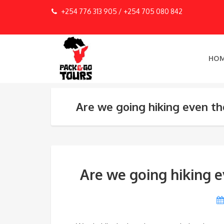
+254 776 313 905 / +254 705 080 842
HO
Are we going hiking even tho
Are we going hiking e