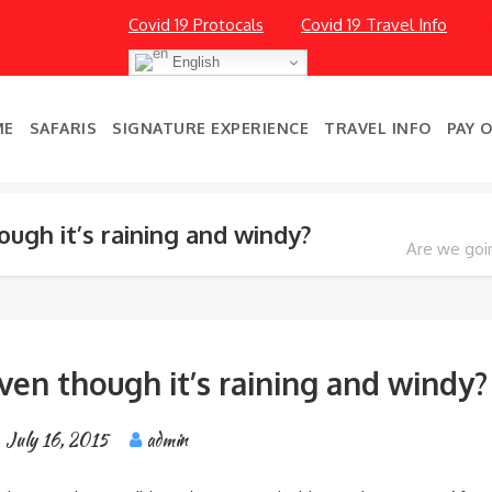
Covid 19 Protocals
Covid 19 Travel Info
English
ME
SAFARIS
SIGNATURE EXPERIENCE
TRAVEL INFO
PAY 
ugh it’s raining and windy?
Are we goin
ven though it’s raining and windy?
July 16, 2015
admin