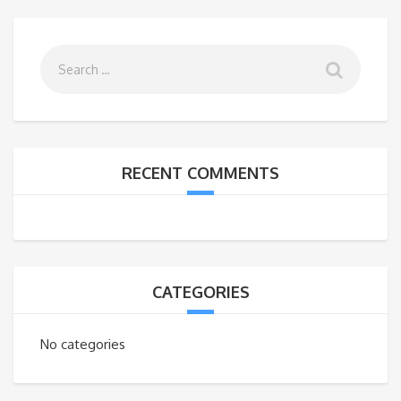
RECENT COMMENTS
CATEGORIES
No categories