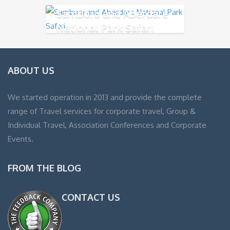
Samburu and Aberdare
National Park Safari
ABOUT US
We started operation in 2013 and provide the complete
range of Travel services for corporate travel, Group &
Individual Travel, Association Conferences and Corporate
Events.
FROM THE BLOG
CONTACT US