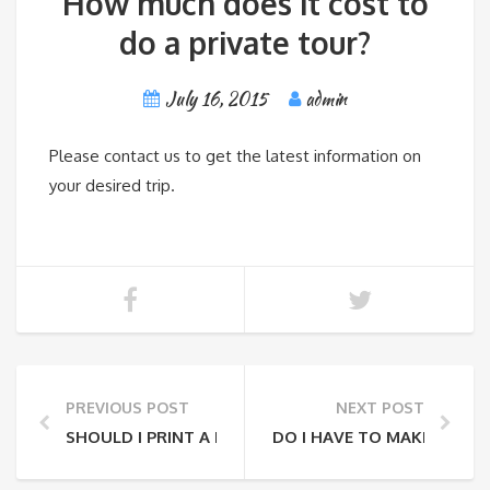
How much does it cost to
do a private tour?
July 16, 2015
admin
Please contact us to get the latest information on
your desired trip.
PREVIOUS POST
NEXT POST
SHOULD I PRINT A RECEIPT TO SHOW THE TOUR GUI
DO I HAVE TO MAKE A RES