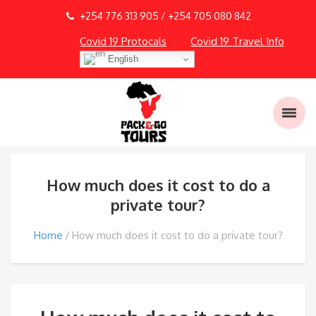
+254 776 313 905 / +254 705 080 842
Covid 19 Protocals
Covid 19 Travel Info
English
How much does it cost to do a
private tour?
Home
How much does it cost to do a private tour?